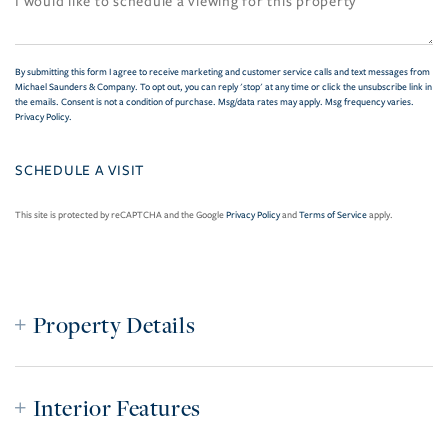
By submitting this form I agree to receive marketing and customer service calls and text messages from
Michael Saunders & Company. To opt out, you can reply 'stop' at any time or click the unsubscribe link in
the emails. Consent is not a condition of purchase. Msg/data rates may apply. Msg frequency varies.
Privacy Policy
.
This site is protected by reCAPTCHA and the Google
Privacy Policy
and
Terms of Service
apply.
Property Details
Interior Features