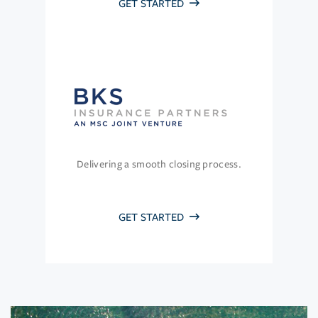
GET STARTED
Delivering a smooth closing process.
GET STARTED