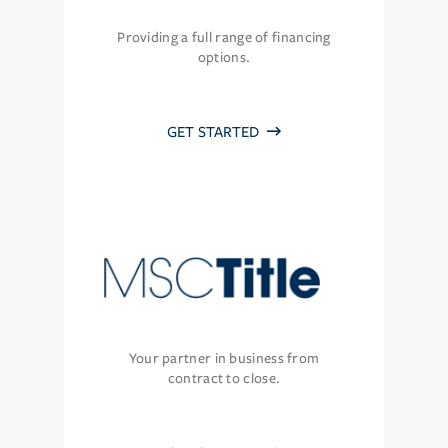
Providing a full range of financing
options.
GET STARTED
Your partner in business from
contract to close.