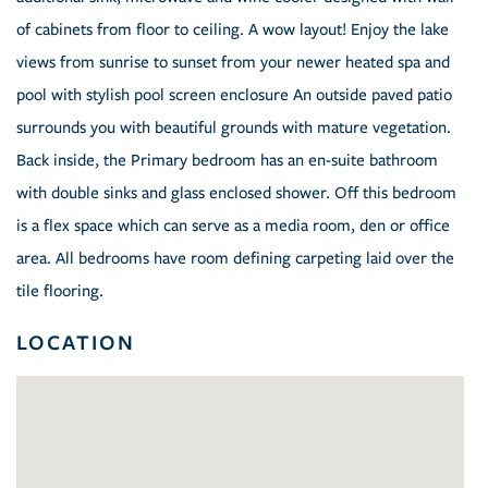
of cabinets from floor to ceiling. A wow layout! Enjoy the lake
views from sunrise to sunset from your newer heated spa and
pool with stylish pool screen enclosure An outside paved patio
surrounds you with beautiful grounds with mature vegetation.
Back inside, the Primary bedroom has an en-suite bathroom
with double sinks and glass enclosed shower. Off this bedroom
is a flex space which can serve as a media room, den or office
area. All bedrooms have room defining carpeting laid over the
tile flooring.
LOCATION