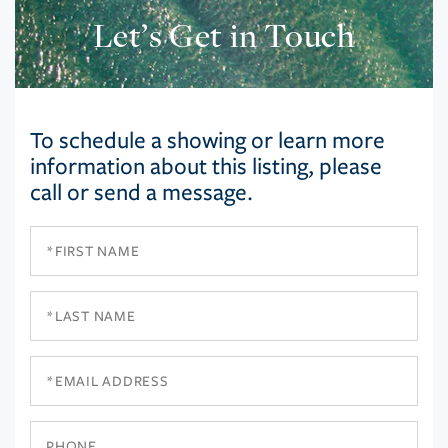
Let’s Get in Touch
To schedule a showing or learn more
information about this listing, please
call or send a message.
First
Name
Last
Name
Email
Phone