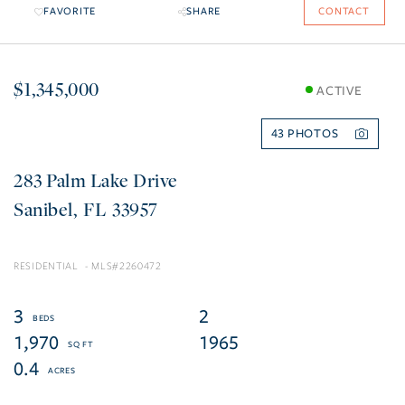
FAVORITE
SHARE
CONTACT
$1,345,000
ACTIVE
43
283 Palm Lake Drive
Sanibel
FL
33957
RESIDENTIAL
2260472
3
2
1,970
1965
0.4