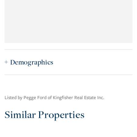
Demographics
Listed by Pegge Ford of Kingfisher Real Estate Inc.
Similar Properties