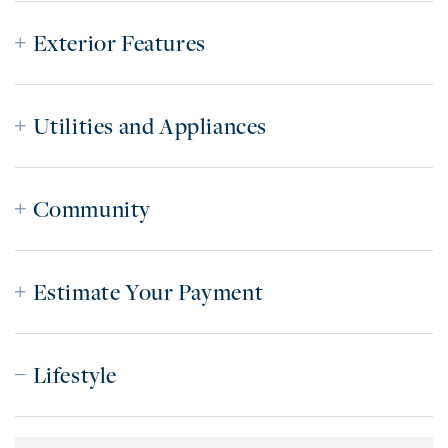
Exterior Features
Utilities and Appliances
Community
Estimate Your Payment
Lifestyle