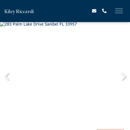
Kiley Riccardi