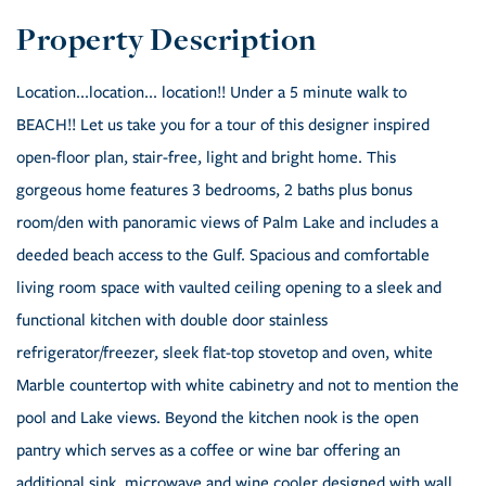
Location...location... location!! Under a 5 minute walk to
BEACH!! Let us take you for a tour of this designer inspired
open-floor plan, stair-free, light and bright home. This
gorgeous home features 3 bedrooms, 2 baths plus bonus
room/den with panoramic views of Palm Lake and includes a
deeded beach access to the Gulf. Spacious and comfortable
living room space with vaulted ceiling opening to a sleek and
functional kitchen with double door stainless
refrigerator/freezer, sleek flat-top stovetop and oven, white
Marble countertop with white cabinetry and not to mention the
pool and Lake views. Beyond the kitchen nook is the open
pantry which serves as a coffee or wine bar offering an
additional sink, microwave and wine cooler designed with wall