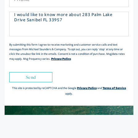
Questions
or
Comments?
By submitting this form I agree to receive marketing and customer service calls and text
messages from Michael Saunders & Company. To opt out, you can reply 'stop' at any time or
click the unsubscribe link in the emails. Consent is not a condition of purchase. Msg/data rates
Privacy Policy
may apply. Msg frequency varies.
.
Send
Privacy Policy
Terms of Service
This site is protected by reCAPTCHA and the Google
and
apply.