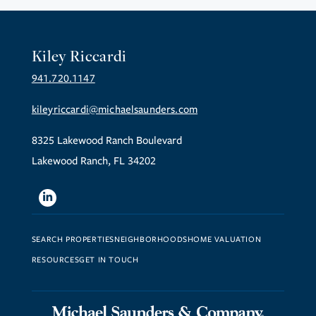
Kiley Riccardi
941.720.1147
kileyriccardi@michaelsaunders.com
8325 Lakewood Ranch Boulevard
Lakewood Ranch, FL 34202
Linkedin
SEARCH PROPERTIES
NEIGHBORHOODS
HOME VALUATION
RESOURCES
GET IN TOUCH