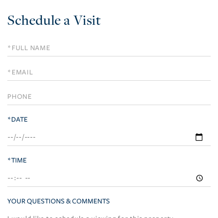
Schedule a Visit
Schedule
a
Visit
*DATE
*TIME
YOUR QUESTIONS & COMMENTS