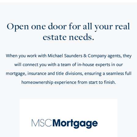
Open one door for all your real
estate needs.
When you work with Michael Saunders & Company agents, they
will connect you with a team of in-house experts in our
mortgage, insurance and title divisions, ensuring a seamless full
homeownership experience from start to finish.