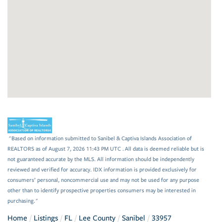
"Based on information submitted to Sanibel & Captiva Islands Association of
REALTORS as of August 7, 2026 11:43 PM UTC . All data is deemed reliable but is
not guaranteed accurate by the MLS. All information should be independently
reviewed and verified for accuracy. IDX information is provided exclusively for
consumers’ personal, noncommercial use and may not be used for any purpose
other than to identify prospective properties consumers may be interested in
purchasing."
Home
Listings
FL
Lee County
Sanibel
33957