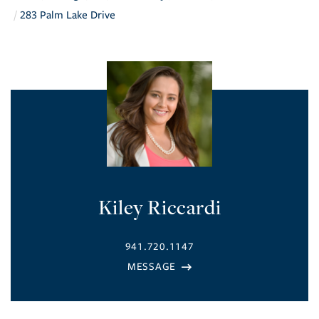
283 Palm Lake Drive
Kiley Riccardi
941.720.1147