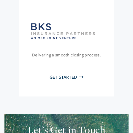
Delivering a smooth closing process.
GET STARTED
Let’s Get in Touch