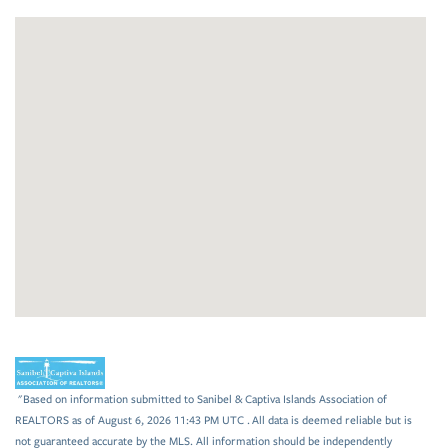
"Based on information submitted to Sanibel & Captiva Islands Association of
REALTORS as of August 6, 2026 11:43 PM UTC . All data is deemed reliable but is
not guaranteed accurate by the MLS. All information should be independently