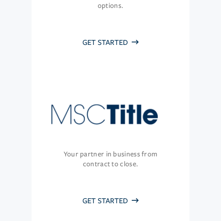
options.
GET STARTED
Your partner in business from
contract to close.
GET STARTED