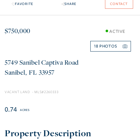
FAVORITE
SHARE
CONTACT
$750,000
ACTIVE
18
5749 Sanibel Captiva Road
Sanibel
FL
33957
VACANT LAND
2260333
0.74