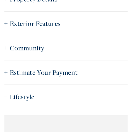
Exterior Features
Community
Estimate Your Payment
Lifestyle