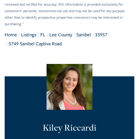
reviewed and verified for accuracy. IDX information is provided exclusively for
consumers’ personal, noncommercial use and may not be used for any purpose
other than to identify prospective properties consumers may be interested in
purchasing."
Home
Listings
FL
Lee County
Sanibel
33957
5749 Sanibel Captiva Road
Kiley Riccardi