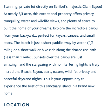
Stunning, private lot directly on Sanibel's majestic Clam Bayou!
At nearly 3/4 acre, this exceptional property offers privacy,
tranquility, water and wildlife views, and plenty of space to
built the home of your dreams. Explore the incredible bayou
from your backyard... perfect for kayaks, canoes, and small
boats. The beach is just a short paddle away by water (1/2
mile) or a short walk or bike ride along the shared use path
(less than 1 mile). Sunsets over the bayou are just
amazing...and the stargazing with no interfering lights is truly
incredible. Beach, Bayou, stars, nature, wildlife, privacy and
peaceful days and nights. This is your opportunity to
experience the best of this sanctuary island in a brand new
home.
LOCATION