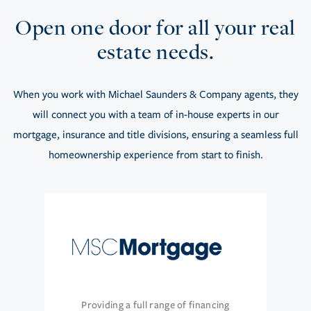
Open one door for all your real
estate needs.
When you work with Michael Saunders & Company agents, they
will connect you with a team of in-house experts in our
mortgage, insurance and title divisions, ensuring a seamless full
homeownership experience from start to finish.
Providing a full range of financing