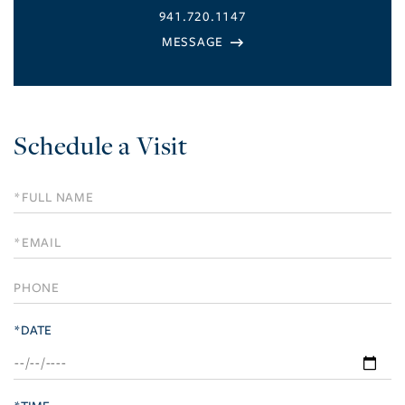
941.720.1147
Schedule a Visit
Schedule
a
Visit
*DATE