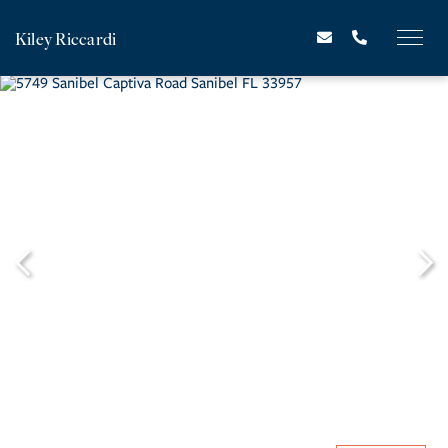
Kiley Riccardi