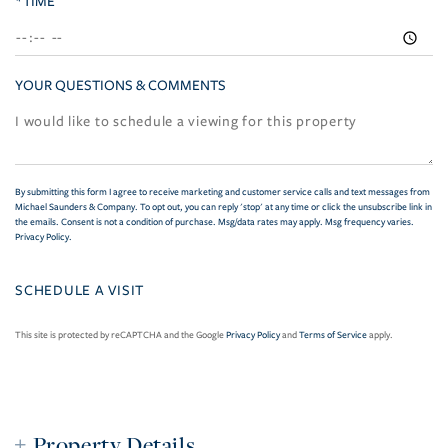
*TIME
YOUR QUESTIONS & COMMENTS
By submitting this form I agree to receive marketing and customer service calls and text messages from
Michael Saunders & Company. To opt out, you can reply 'stop' at any time or click the unsubscribe link in
the emails. Consent is not a condition of purchase. Msg/data rates may apply. Msg frequency varies.
Privacy Policy
.
This site is protected by reCAPTCHA and the Google
Privacy Policy
and
Terms of Service
apply.
Property Details