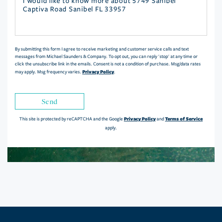
Questions
or
Comments?
By submitting this form I agree to receive marketing and customer service calls and text
messages from Michael Saunders & Company. To opt out, you can reply 'stop' at any time or
click the unsubscribe link in the emails. Consent is not a condition of purchase. Msg/data rates
Privacy Policy
may apply. Msg frequency varies.
.
Send
Privacy Policy
Terms of Service
This site is protected by reCAPTCHA and the Google
and
apply.