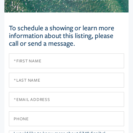
To schedule a showing or learn more
information about this listing, please
call or send a message.
First
Name
Last
Name
Email
Phone