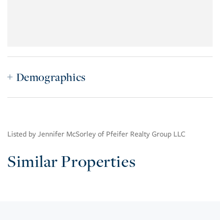
Demographics
Listed by Jennifer McSorley of Pfeifer Realty Group LLC
Similar Properties