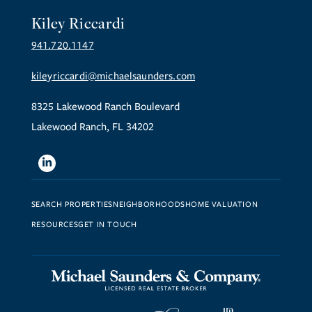
Kiley Riccardi
941.720.1147
kileyriccardi@michaelsaunders.com
8325 Lakewood Ranch Boulevard
Lakewood Ranch, FL 34202
Linkedin
SEARCH PROPERTIES
NEIGHBORHOODS
HOME VALUATION
RESOURCES
GET IN TOUCH