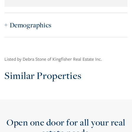
Demographics
Listed by Debra Stone of Kingfisher Real Estate Inc.
Similar Properties
Open one door for all your real