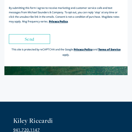
By submitting this form I agree to receive marketing and customer service calls and text
messages from Michael Saunders & Company. To opt out, you can reply 'stop' at any time or
click the unsubscribe link in the emails. Consent is not a condition of purchase. Msg/data rates
Privacy Policy
may apply. Msg frequency varies.
.
Send
Privacy Policy
Terms of Service
This site is protected by reCAPTCHA and the Google
and
apply.
Kiley Riccardi
941.720.1147