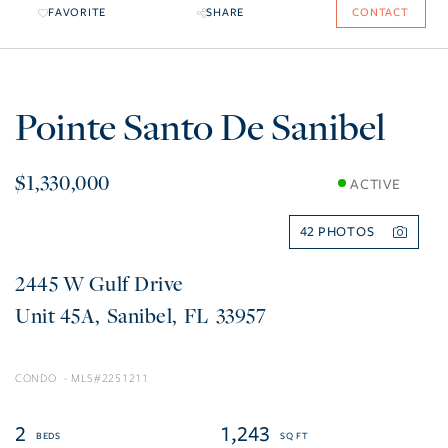
FAVORITE
SHARE
CONTACT
Pointe Santo De Sanibel
$1,330,000
ACTIVE
42
2445 W Gulf Drive
45A
Sanibel
FL
33957
CONDO
2251211
2
1,243