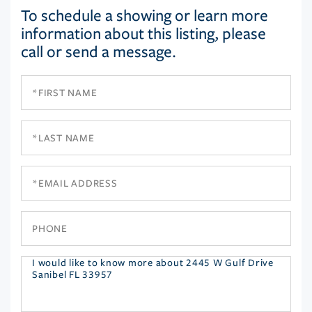
To schedule a showing or learn more
information about this listing, please
call or send a message.
First
Name
Last
Name
Email
Phone
Questions
or
Comments?