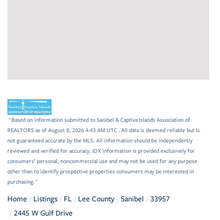
"Based on information submitted to Sanibel & Captiva Islands Association of
REALTORS as of August 8, 2026 4:43 AM UTC . All data is deemed reliable but is
not guaranteed accurate by the MLS. All information should be independently
reviewed and verified for accuracy. IDX information is provided exclusively for
consumers’ personal, noncommercial use and may not be used for any purpose
other than to identify prospective properties consumers may be interested in
purchasing."
Home
Listings
FL
Lee County
Sanibel
33957
2445 W Gulf Drive