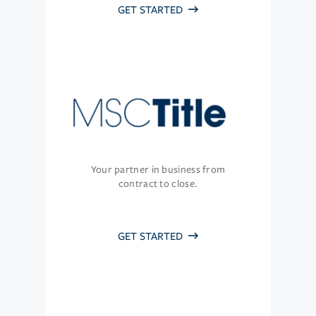
GET STARTED
Your partner in business from
contract to close.
GET STARTED