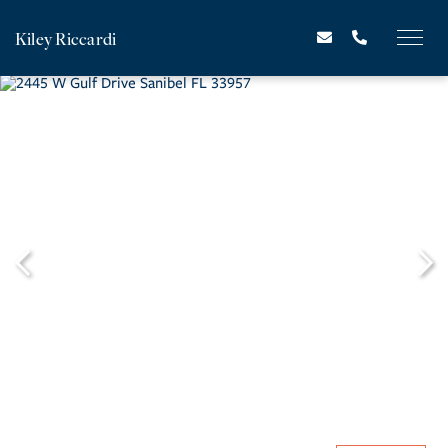
Kiley Riccardi