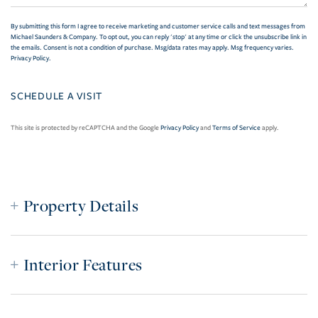
By submitting this form I agree to receive marketing and customer service calls and text messages from
Michael Saunders & Company. To opt out, you can reply 'stop' at any time or click the unsubscribe link in
the emails. Consent is not a condition of purchase. Msg/data rates may apply. Msg frequency varies.
Privacy Policy
.
This site is protected by reCAPTCHA and the Google
Privacy Policy
and
Terms of Service
apply.
Property Details
Interior Features