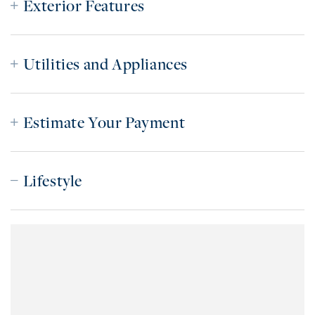
Exterior Features
Utilities and Appliances
Estimate Your Payment
Lifestyle