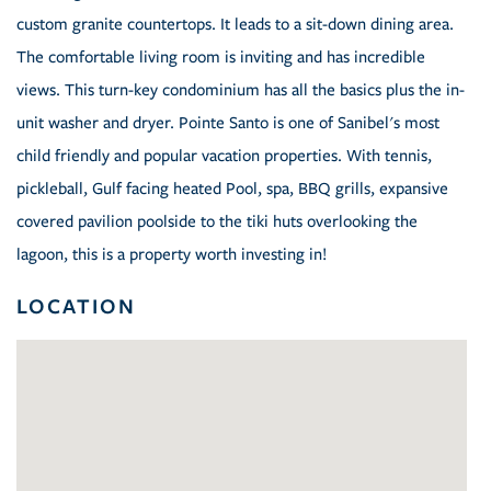
custom granite countertops. It leads to a sit-down dining area.
The comfortable living room is inviting and has incredible
views. This turn-key condominium has all the basics plus the in-
unit washer and dryer. Pointe Santo is one of Sanibel's most
child friendly and popular vacation properties. With tennis,
pickleball, Gulf facing heated Pool, spa, BBQ grills, expansive
covered pavilion poolside to the tiki huts overlooking the
lagoon, this is a property worth investing in!
LOCATION