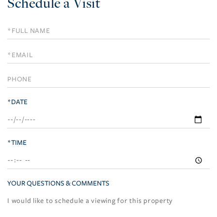
Schedule a Visit
Schedule
a
Visit
*DATE
*TIME
YOUR QUESTIONS & COMMENTS