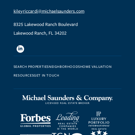
kileyriccardi@michaelsaunders.com
8325 Lakewood Ranch Boulevard
Lakewood Ranch, FL 34202
Linkedin
SEARCH PROPERTIES
NEIGHBORHOODS
HOME VALUATION
RESOURCES
GET IN TOUCH