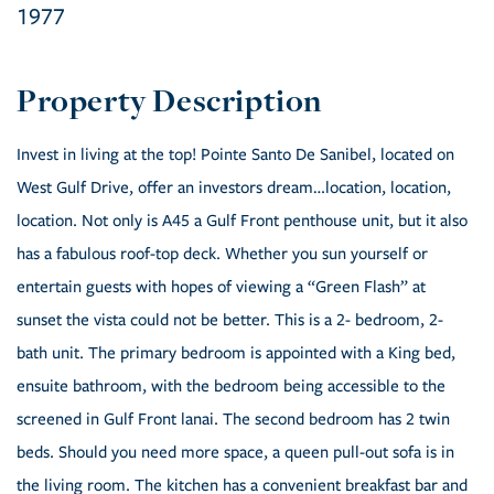
1977
Invest in living at the top! Pointe Santo De Sanibel, located on
West Gulf Drive, offer an investors dream…location, location,
location. Not only is A45 a Gulf Front penthouse unit, but it also
has a fabulous roof-top deck. Whether you sun yourself or
entertain guests with hopes of viewing a “Green Flash” at
sunset the vista could not be better. This is a 2- bedroom, 2-
bath unit. The primary bedroom is appointed with a King bed,
ensuite bathroom, with the bedroom being accessible to the
screened in Gulf Front lanai. The second bedroom has 2 twin
beds. Should you need more space, a queen pull-out sofa is in
the living room. The kitchen has a convenient breakfast bar and