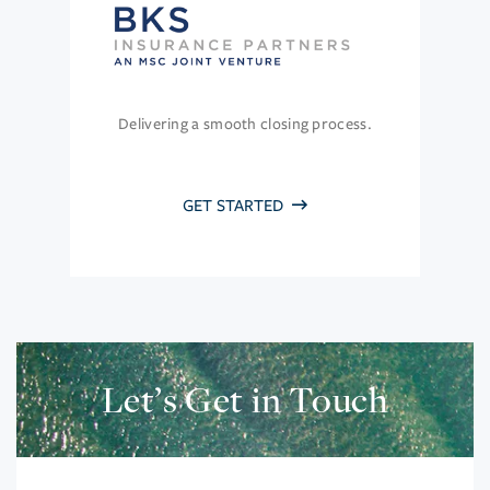
Delivering a smooth closing process.
GET STARTED
Let’s Get in Touch