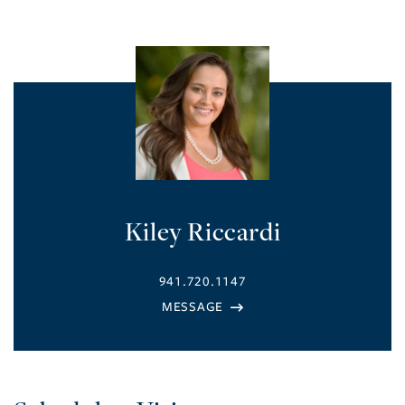
Kiley Riccardi
941.720.1147