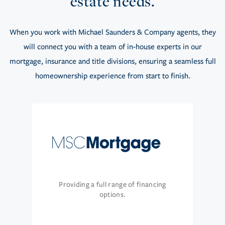
estate needs.
When you work with Michael Saunders & Company agents, they
will connect you with a team of in-house experts in our
mortgage, insurance and title divisions, ensuring a seamless full
homeownership experience from start to finish.
Providing a full range of financing
options.