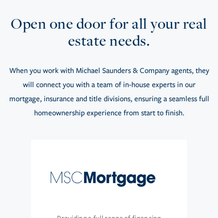
Open one door for all your real
estate needs.
When you work with Michael Saunders & Company agents, they
will connect you with a team of in-house experts in our
mortgage, insurance and title divisions, ensuring a seamless full
homeownership experience from start to finish.