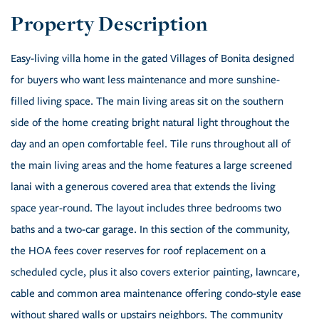
Easy-living villa home in the gated Villages of Bonita designed
for buyers who want less maintenance and more sunshine-
filled living space. The main living areas sit on the southern
side of the home creating bright natural light throughout the
day and an open comfortable feel. Tile runs throughout all of
the main living areas and the home features a large screened
lanai with a generous covered area that extends the living
space year-round. The layout includes three bedrooms two
baths and a two-car garage. In this section of the community,
the HOA fees cover reserves for roof replacement on a
scheduled cycle, plus it also covers exterior painting, lawncare,
cable and common area maintenance offering condo-style ease
without shared walls or upstairs neighbors. The community