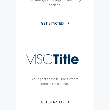
Providing a full range of financing
options.
GET STARTED
Your partner in business from
contract to close.
GET STARTED