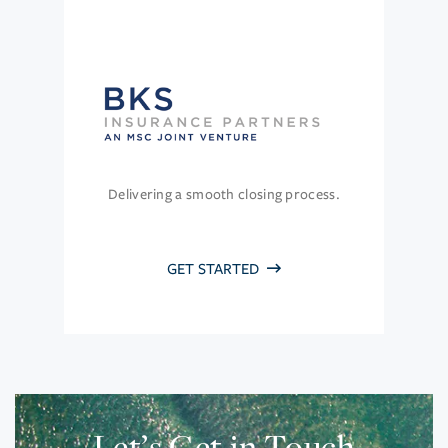
Delivering a smooth closing process.
GET STARTED
Let’s Get in Touch