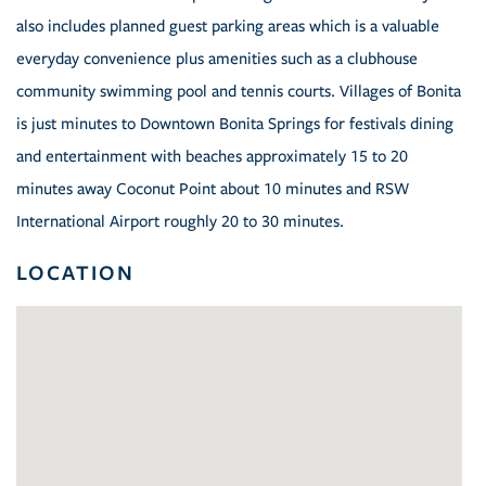
also includes planned guest parking areas which is a valuable
everyday convenience plus amenities such as a clubhouse
community swimming pool and tennis courts. Villages of Bonita
is just minutes to Downtown Bonita Springs for festivals dining
and entertainment with beaches approximately 15 to 20
minutes away Coconut Point about 10 minutes and RSW
International Airport roughly 20 to 30 minutes.
LOCATION