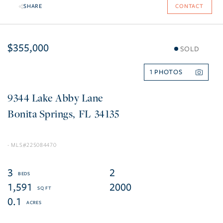
SHARE
CONTACT
$355,000
SOLD
1
9344 Lake Abby Lane
Bonita Springs
FL
34135
225084470
3
2
1,591
2000
0.1