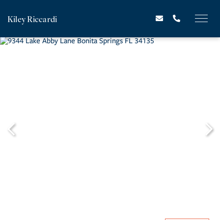
Kiley Riccardi