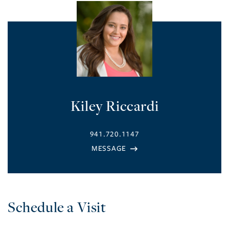
Kiley Riccardi
941.720.1147
Schedule a Visit