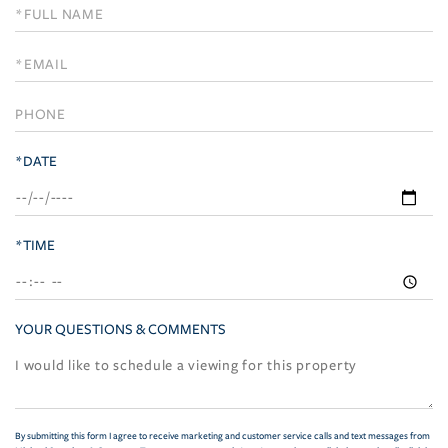
Schedule
a
Visit
*DATE
*TIME
YOUR QUESTIONS & COMMENTS
By submitting this form I agree to receive marketing and customer service calls and text messages from