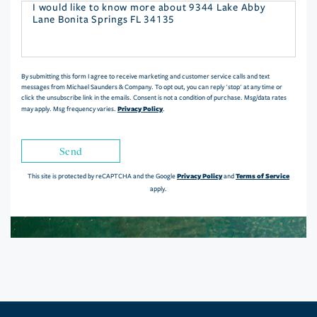
Questions
or
Comments?
By submitting this form I agree to receive marketing and customer service calls and text
messages from Michael Saunders & Company. To opt out, you can reply 'stop' at any time or
click the unsubscribe link in the emails. Consent is not a condition of purchase. Msg/data rates
Privacy Policy
may apply. Msg frequency varies.
.
Send
Privacy Policy
Terms of Service
This site is protected by reCAPTCHA and the Google
and
apply.