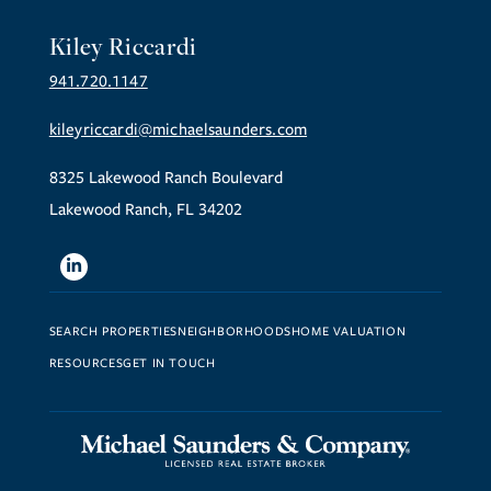
Kiley Riccardi
941.720.1147
kileyriccardi@michaelsaunders.com
8325 Lakewood Ranch Boulevard
Lakewood Ranch, FL 34202
Linkedin
SEARCH PROPERTIES
NEIGHBORHOODS
HOME VALUATION
RESOURCES
GET IN TOUCH