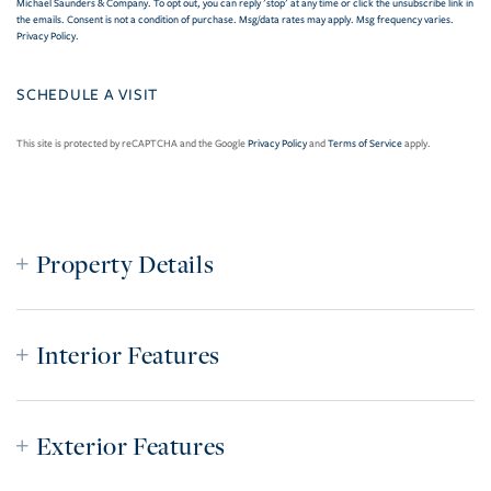
Michael Saunders & Company. To opt out, you can reply 'stop' at any time or click the unsubscribe link in
the emails. Consent is not a condition of purchase. Msg/data rates may apply. Msg frequency varies.
Privacy Policy
.
This site is protected by reCAPTCHA and the Google
Privacy Policy
and
Terms of Service
apply.
Property Details
Interior Features
Exterior Features