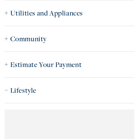
Utilities and Appliances
Community
Estimate Your Payment
Lifestyle