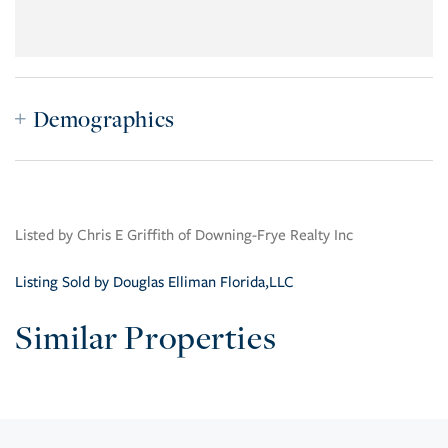
Demographics
Listed by Chris E Griffith of Downing-Frye Realty Inc
Listing Sold by Douglas Elliman Florida,LLC
Similar Properties