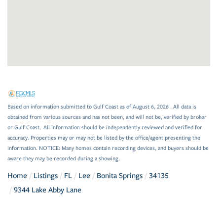
Based on information submitted to Gulf Coast as of August 6, 2026 . All data is
obtained from various sources and has not been, and will not be, verified by broker
or Gulf Coast. All information should be independently reviewed and verified for
accuracy. Properties may or may not be listed by the office/agent presenting the
information. NOTICE: Many homes contain recording devices, and buyers should be
aware they may be recorded during a showing.
Home
Listings
FL
Lee
Bonita Springs
34135
9344 Lake Abby Lane