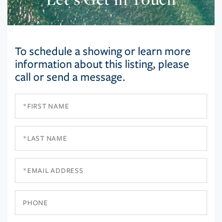
To schedule a showing or learn more
information about this listing, please
call or send a message.
First
Name
Last
Name
Email
Phone