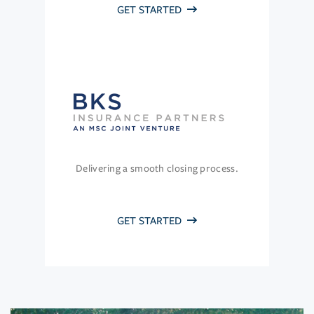
GET STARTED
Delivering a smooth closing process.
GET STARTED