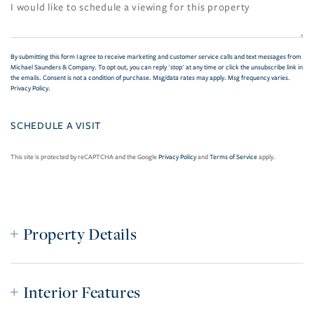
By submitting this form I agree to receive marketing and customer service calls and text messages from
Michael Saunders & Company. To opt out, you can reply 'stop' at any time or click the unsubscribe link in
the emails. Consent is not a condition of purchase. Msg/data rates may apply. Msg frequency varies.
Privacy Policy
.
This site is protected by reCAPTCHA and the Google
Privacy Policy
and
Terms of Service
apply.
Property Details
Interior Features