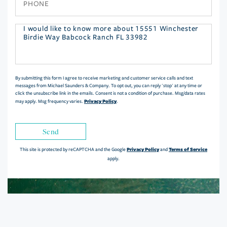
Questions
or
Comments?
By submitting this form I agree to receive marketing and customer service calls and text
messages from Michael Saunders & Company. To opt out, you can reply 'stop' at any time or
click the unsubscribe link in the emails. Consent is not a condition of purchase. Msg/data rates
Privacy Policy
may apply. Msg frequency varies.
.
Send
Privacy Policy
Terms of Service
This site is protected by reCAPTCHA and the Google
and
apply.