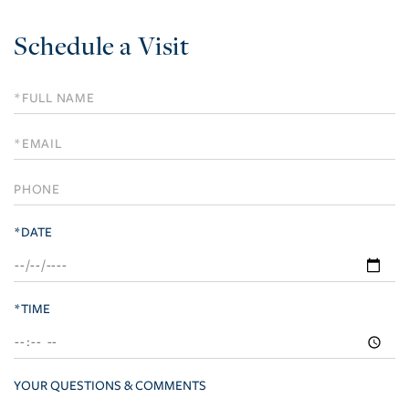
Schedule a Visit
Schedule
a
Visit
*DATE
*TIME
YOUR QUESTIONS & COMMENTS