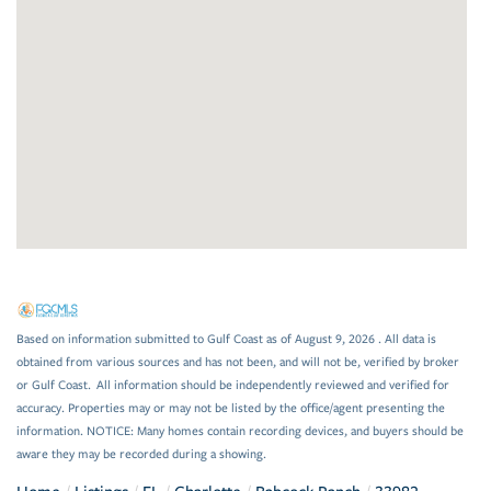
Based on information submitted to Gulf Coast as of August 9, 2026 . All data is
obtained from various sources and has not been, and will not be, verified by broker
or Gulf Coast. All information should be independently reviewed and verified for
accuracy. Properties may or may not be listed by the office/agent presenting the
information. NOTICE: Many homes contain recording devices, and buyers should be
aware they may be recorded during a showing.