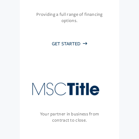
Providing a full range of financing
options.
GET STARTED
Your partner in business from
contract to close.