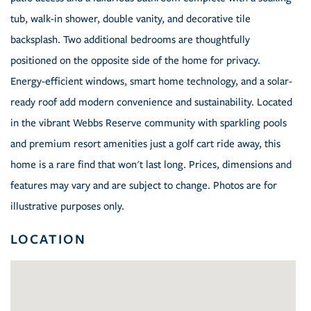
tub, walk-in shower, double vanity, and decorative tile
backsplash. Two additional bedrooms are thoughtfully
positioned on the opposite side of the home for privacy.
Energy-efficient windows, smart home technology, and a solar-
ready roof add modern convenience and sustainability. Located
in the vibrant Webbs Reserve community with sparkling pools
and premium resort amenities just a golf cart ride away, this
home is a rare find that won't last long. Prices, dimensions and
features may vary and are subject to change. Photos are for
illustrative purposes only.
LOCATION