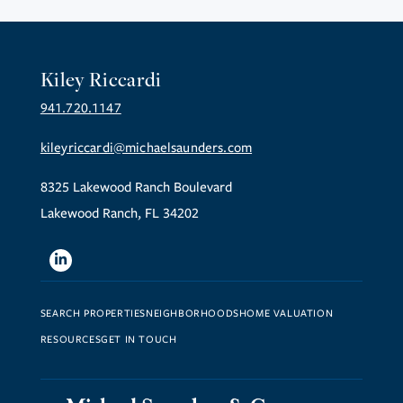
Kiley Riccardi
941.720.1147
kileyriccardi@michaelsaunders.com
8325 Lakewood Ranch Boulevard
Lakewood Ranch, FL 34202
Linkedin
SEARCH PROPERTIES
NEIGHBORHOODS
HOME VALUATION
RESOURCES
GET IN TOUCH