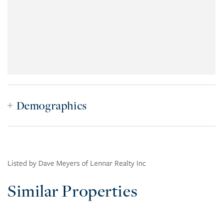
Demographics
Listed by Dave Meyers of Lennar Realty Inc
Similar Properties