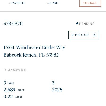
FAVORITE
SHARE
CONTACT
$785,870
PENDING
36
15551 Winchester Birdie Way
Babcock Ranch
FL
33982
225083613
3
3
2,689
2025
0.22