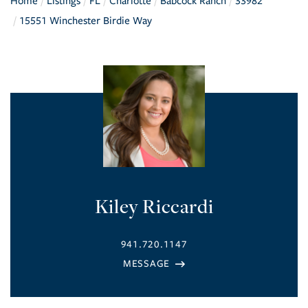
Home
Listings
FL
Charlotte
Babcock Ranch
33982
15551 Winchester Birdie Way
Kiley Riccardi
941.720.1147