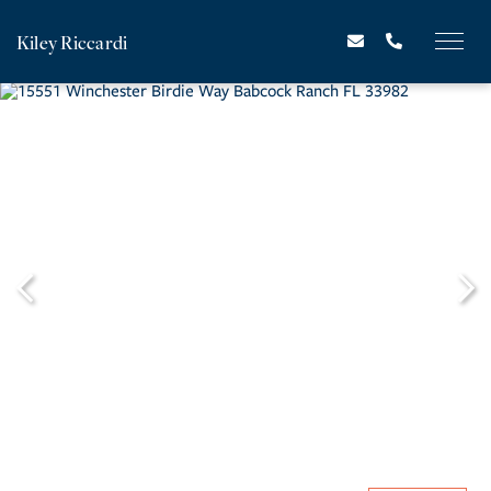
Kiley Riccardi