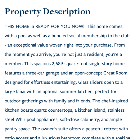
THIS HOME IS READY FOR YOU NOW!! This home comes
with a pool as well as a bundled social membership to the club
- an exceptional value woven right into your purchase. From
the moment you arrive, you're not just a resident; you're a
member. This spacious 2,689-square-foot single-story home
features a three-car garage and an open-concept Great Room
designed for effortless entertaining. Glass sliders open to a
large lanai with an optional summer kitchen, perfect for
outdoor gatherings with family and friends. The chef-inspired
kitchen boasts quartz countertops, a kitchen island, stainless
steel Whirlpool appliances, soft-close cabinetry, and ample
pantry space. The owner's suite offers a peaceful retreat with
patio access and a luxurious bathroom complete with a soaking