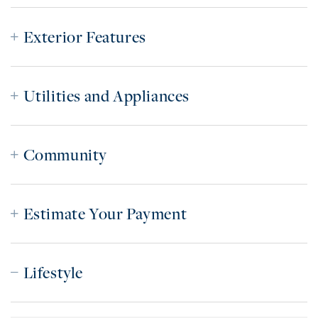
Exterior Features
Utilities and Appliances
Community
Estimate Your Payment
Lifestyle