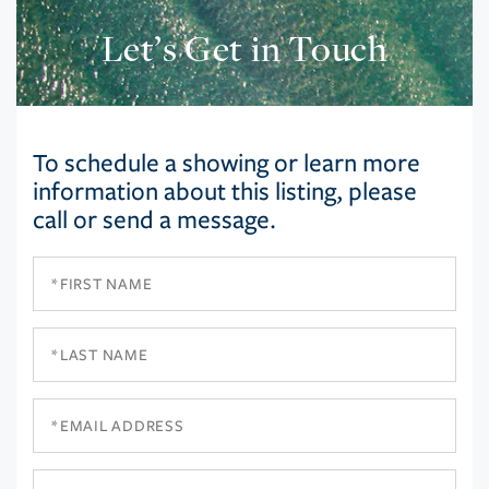
Let’s Get in Touch
To schedule a showing or learn more
information about this listing, please
call or send a message.
First
Name
Last
Name
Email
Phone