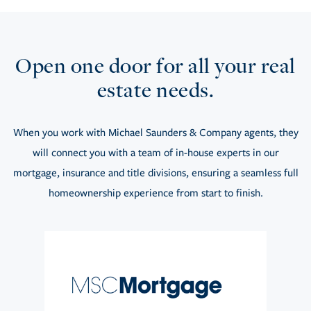
Open one door for all your real
estate needs.
When you work with Michael Saunders & Company agents, they
will connect you with a team of in-house experts in our
mortgage, insurance and title divisions, ensuring a seamless full
homeownership experience from start to finish.