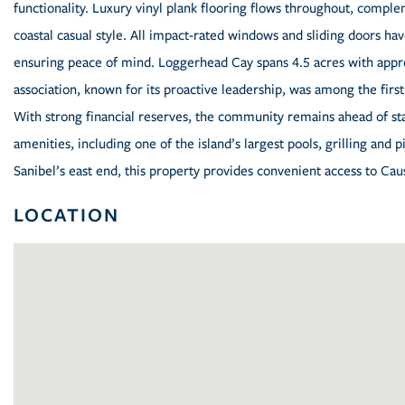
functionality. Luxury vinyl plank flooring flows throughout, compl
coastal casual style. All impact-rated windows and sliding doors h
ensuring peace of mind. Loggerhead Cay spans 4.5 acres with appr
association, known for its proactive leadership, was among the first
With strong financial reserves, the community remains ahead of s
amenities, including one of the island’s largest pools, grilling and 
Sanibel’s east end, this property provides convenient access to Cau
LOCATION