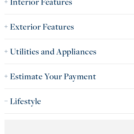
Interior Features
Exterior Features
Utilities and Appliances
Estimate Your Payment
Lifestyle