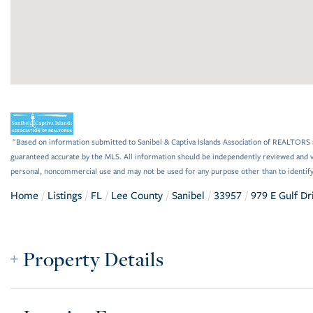
"Based on information submitted to Sanibel & Captiva Islands Association of REALTORS as
guaranteed accurate by the MLS. All information should be independently reviewed and ve
personal, noncommercial use and may not be used for any purpose other than to identif
Home
Listings
FL
Lee County
Sanibel
33957
979 E Gulf Dr
Property Details