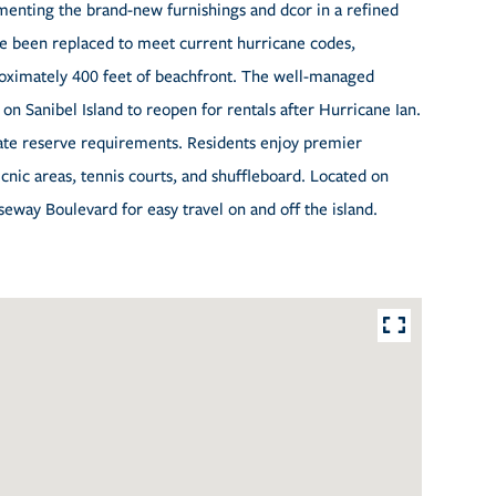
ementing the brand-new furnishings and dcor in a refined
ave been replaced to meet current hurricane codes,
oximately 400 feet of beachfront. The well-managed
 on Sanibel Island to reopen for rentals after Hurricane Ian.
tate reserve requirements. Residents enjoy premier
picnic areas, tennis courts, and shuffleboard. Located on
seway Boulevard for easy travel on and off the island.