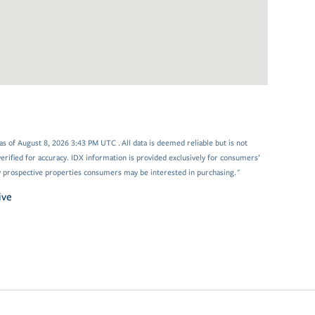
 of August 8, 2026 3:43 PM UTC . All data is deemed reliable but is not
rified for accuracy. IDX information is provided exclusively for consumers’
y prospective properties consumers may be interested in purchasing."
ive