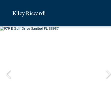
Kiley Riccardi