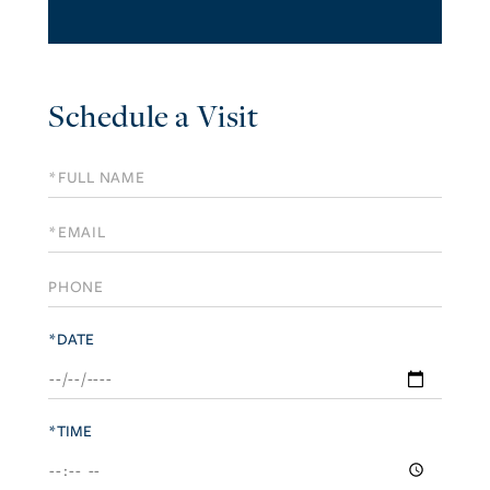
Schedule a Visit
Schedule
a
Visit
*DATE
*TIME