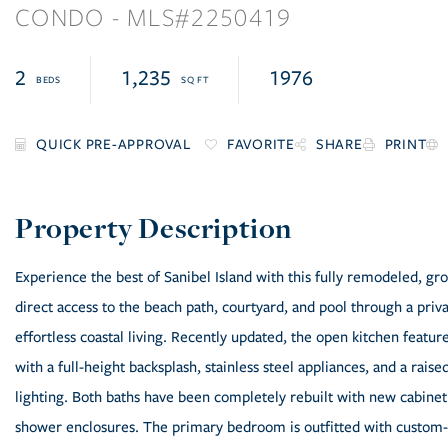
CONDO
2250419
2
1,235
1976
FAVORITE
SHARE
PRINT
Experience the best of Sanibel Island with this fully remodeled, 
direct access to the beach path, courtyard, and pool through a priva
effortless coastal living. Recently updated, the open kitchen featur
with a full-height backsplash, stainless steel appliances, and a ra
lighting. Both baths have been completely rebuilt with new cabinetry
shower enclosures. The primary bedroom is outfitted with custom-