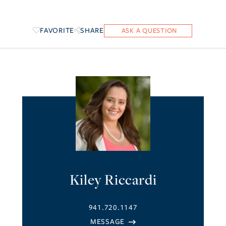
FAVORITE
SHARE
Kiley Riccardi
941.720.1147