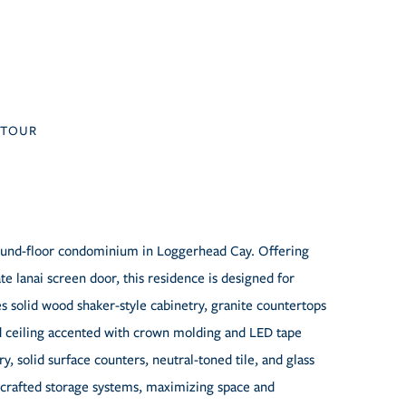
TOUR
ground-floor condominium in Loggerhead Cay. Offering
te lanai screen door, this residence is designed for
es solid wood shaker-style cabinetry, granite countertops
ised ceiling accented with crown molding and LED tape
, solid surface counters, neutral-toned tile, and glass
crafted storage systems, maximizing space and