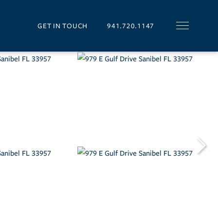
GET IN TOUCH
941.720.1147