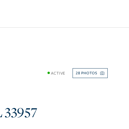
ACTIVE
28
L
33957