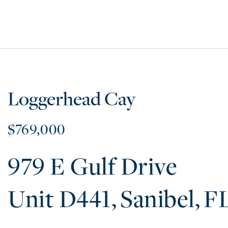
Loggerhead Cay
$769,000
979 E Gulf Drive
D441
Sanibel
F