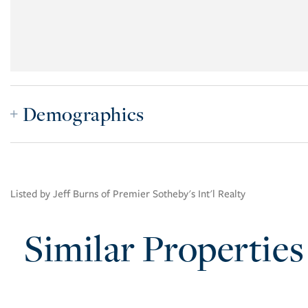
Demographics
Listed by Jeff Burns of Premier Sotheby's Int'l Realty
Similar Properties