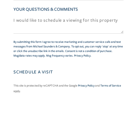
YOUR QUESTIONS & COMMENTS
By submitting this form I agree to receive marketing and customer service calls and text
messages from Michael Saunders & Company. To opt out, you can reply 'stop' at any time
or click the unsubscribe link in the emails. Consent is not a condition of purchase.
Msg/data rates may apply. Msg frequency varies.
Privacy Policy
.
This site is protected by reCAPTCHA and the Google
Privacy Policy
and
Terms of Service
apply.