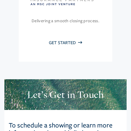
Delivering a smooth closing process.
GET STARTED
Let’s Get in Touch
To schedule a showing or learn more