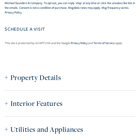
Michael Saunders & Company. To opt out, you can reply 'stop' at any time or click the unsubscribe link in
the emails. Consent is not a condition of purchase. Msg/data rates may apply. Msg frequency varies.
Privacy Policy
.
This site is protected by reCAPTCHA and the Google
Privacy Policy
and
Terms of Service
apply.
Property Details
Interior Features
Utilities and Appliances