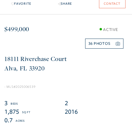
FAVORITE
SHARE
CONTACT
$499,000
ACTIVE
36
18111 Riverchase Court
Alva
FL
33920
2025006539
3
2
1,875
2016
0.7