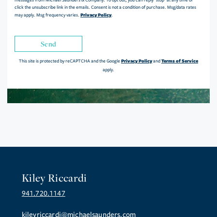
messages from Michael Saunders & Company. To opt out, you can reply 'stop' at any time or
click the unsubscribe link in the emails. Consent is not a condition of purchase. Msg/data rates
Privacy Policy
may apply. Msg frequency varies.
.
Send
Privacy Policy
Terms of Service
This site is protected by reCAPTCHA and the Google
and
apply.
Kiley Riccardi
941.720.1147
kileyriccardi@michaelsaunders.com