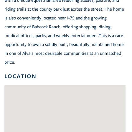
with a unique equestrian area featuring stables, pasture, and
riding trails at the county park just across the street. The home
is also conveniently located near I-75 and the growing
community of Babcock Ranch, offering shopping, dining,
medical offices, parks, and weekly entertainment.This is a rare
opportunity to own a solidly built, beautifully maintained home
in one of Alva's most desirable communities at an unmatched
price.
LOCATION