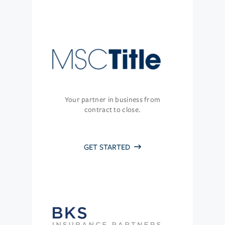
Your partner in business from
contract to close.
GET STARTED