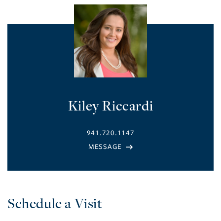
Kiley Riccardi
941.720.1147
Schedule a Visit