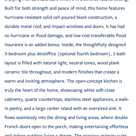
Built for both strength and peace of mind, this home features
hurricane-resistant solid cell poured block construction, a
durable metal roof, and impact windows and doors. It has had
no hurricane or flood damage, and low-cost transferable flood
insurance is an added bonus. Inside, the thoughtfully designed
3-bedroom plus den/office (optional fourth bedroom), 2-bath
layout is filled with natural light, neutral tones, wood plank
ceramic tile throughout, and modern finishes that create a
warm and inviting atmosphere. The open-concept kitchen is
truly the heart of the home, showcasing white soft-close
cabinetry, quartz countertops, stainless steel appliances, a walk-
in pantry, and a large center island with an oversized sink. It
flows seamlessly into the dining and living areas, where double
French doors open to the porch, making entertaining effortless
and indoor-outdoor living a dream. The spacious primary suite