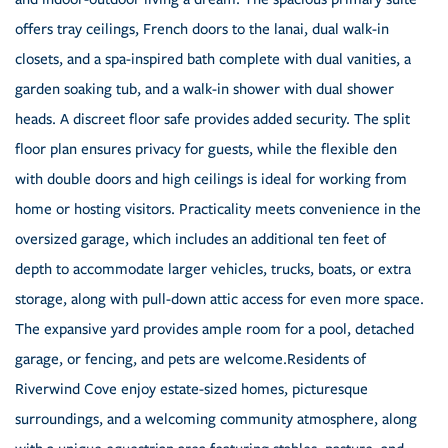
offers tray ceilings, French doors to the lanai, dual walk-in
closets, and a spa-inspired bath complete with dual vanities, a
garden soaking tub, and a walk-in shower with dual shower
heads. A discreet floor safe provides added security. The split
floor plan ensures privacy for guests, while the flexible den
with double doors and high ceilings is ideal for working from
home or hosting visitors. Practicality meets convenience in the
oversized garage, which includes an additional ten feet of
depth to accommodate larger vehicles, trucks, boats, or extra
storage, along with pull-down attic access for even more space.
The expansive yard provides ample room for a pool, detached
garage, or fencing, and pets are welcome.Residents of
Riverwind Cove enjoy estate-sized homes, picturesque
surroundings, and a welcoming community atmosphere, along