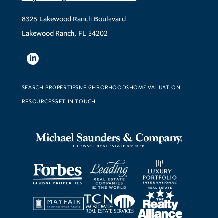
8325 Lakewood Ranch Boulevard
Lakewood Ranch, FL 34202
Linkedin
SEARCH PROPERTIES
NEIGHBORHOODS
HOME VALUATION
RESOURCES
GET IN TOUCH