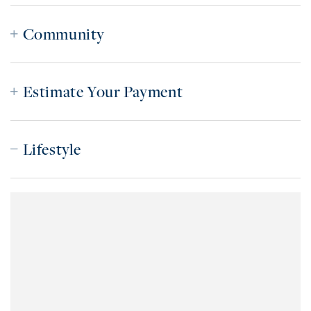
Community
Estimate Your Payment
Lifestyle