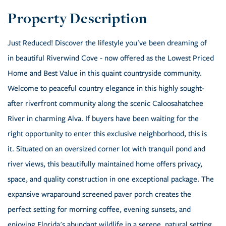
Just Reduced! Discover the lifestyle you've been dreaming of
in beautiful Riverwind Cove - now offered as the Lowest Priced
Home and Best Value in this quaint countryside community.
Welcome to peaceful country elegance in this highly sought-
after riverfront community along the scenic Caloosahatchee
River in charming Alva. If buyers have been waiting for the
right opportunity to enter this exclusive neighborhood, this is
it. Situated on an oversized corner lot with tranquil pond and
river views, this beautifully maintained home offers privacy,
space, and quality construction in one exceptional package. The
expansive wraparound screened paver porch creates the
perfect setting for morning coffee, evening sunsets, and
enjoying Florida's abundant wildlife in a serene, natural setting.