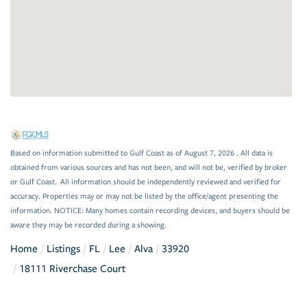
Based on information submitted to Gulf Coast as of August 7, 2026 . All data is
obtained from various sources and has not been, and will not be, verified by broker
or Gulf Coast. All information should be independently reviewed and verified for
accuracy. Properties may or may not be listed by the office/agent presenting the
information. NOTICE: Many homes contain recording devices, and buyers should be
aware they may be recorded during a showing.
Home
Listings
FL
Lee
Alva
33920
18111 Riverchase Court