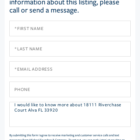
information about this listing, please
call or send a message.
First
Name
Last
Name
Email
Phone
Questions
or
Comments?
By submitting this form I agree to receive marketing and customer service calls and text