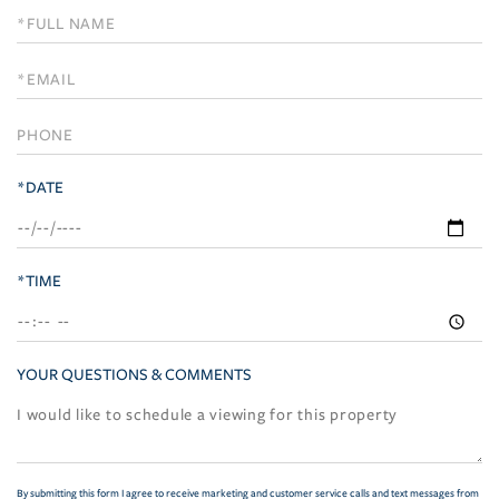
Schedule
a
Visit
*DATE
*TIME
YOUR QUESTIONS & COMMENTS
By submitting this form I agree to receive marketing and customer service calls and text messages from