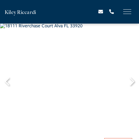
Kiley Riccardi