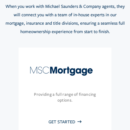
When you work with Michael Saunders & Company agents, they
will connect you with a team of in-house experts in our
mortgage, insurance and title divisions, ensuring a seamless full
homeownership experience from start to finish.
Providing a full range of financing
options.
GET STARTED