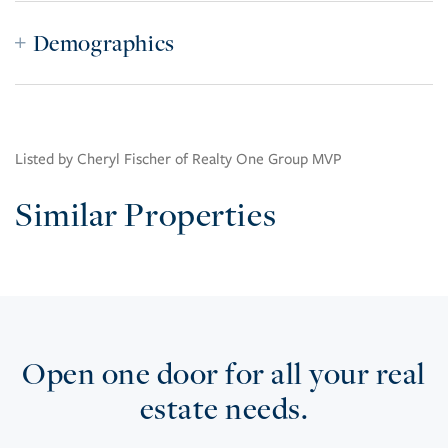
Demographics
Listed by Cheryl Fischer of Realty One Group MVP
Similar Properties
Open one door for all your real
estate needs.